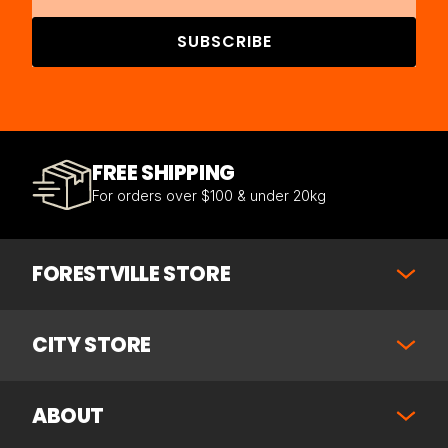
SUBSCRIBE
FREE SHIPPING
For orders over $100 & under 20kg
FORESTVILLE STORE
CITY STORE
ABOUT