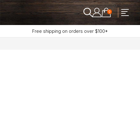
0
Free shipping on orders over $100*