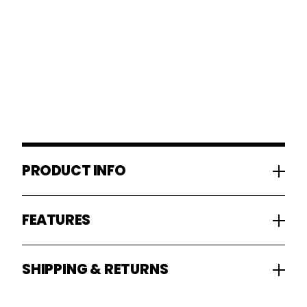
PRODUCT INFO
FEATURES
SHIPPING & RETURNS