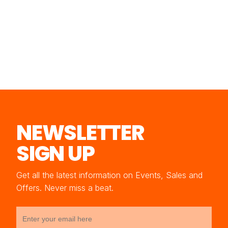
NEWSLETTER
SIGN UP
Get all the latest information on Events, Sales and
Offers. Never miss a beat.