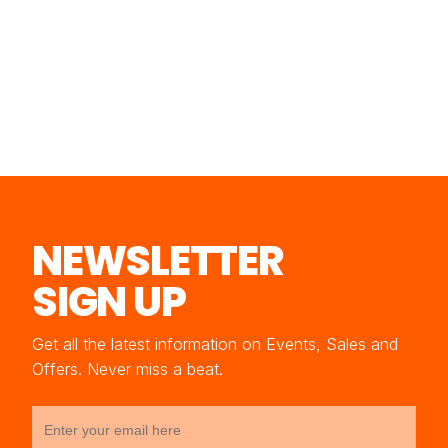
NEWSLETTER
SIGN UP
Get all the latest information on Events, Sales and
Offers. Never miss a beat.