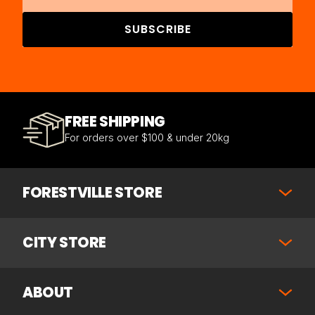
SUBSCRIBE
FREE SHIPPING
For orders over $100 & under 20kg
FORESTVILLE STORE
CITY STORE
ABOUT