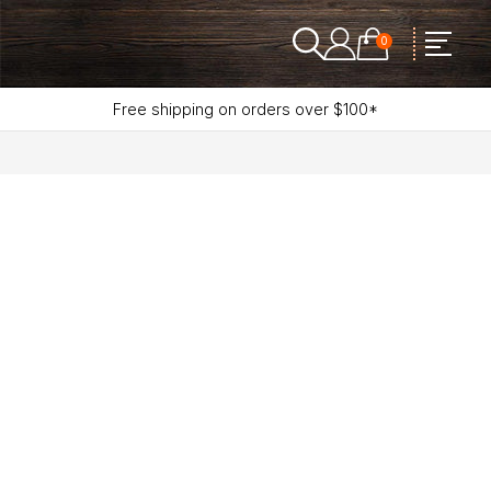
0
Free shipping on orders over $100*