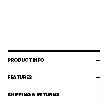
PRODUCT INFO
FEATURES
SHIPPING & RETURNS