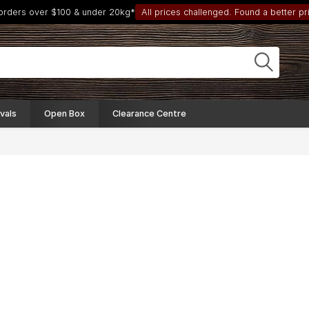
 orders over $100 & under 20kg*
All prices challenged. Found a better pri
vals
Open Box
Clearance Centre