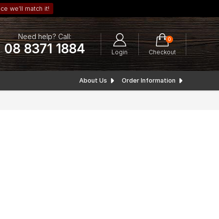
ce we’ll match it!
Need help? Call:
0
08 8371 1884
Login
Checkout
About Us
Order Information