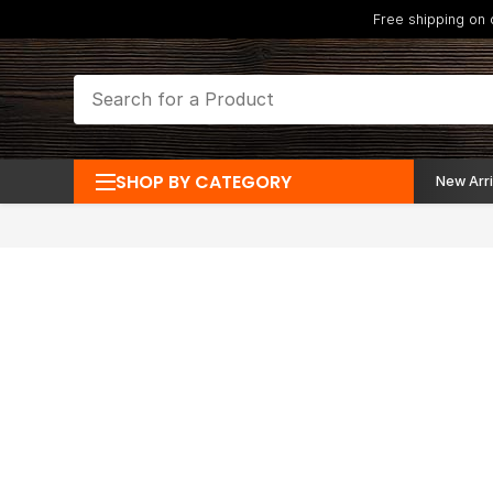
Free shipping on
SHOP BY CATEGORY
New Arri