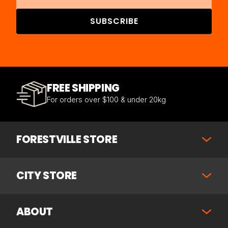
SUBSCRIBE
FREE SHIPPING
For orders over $100 & under 20kg
FORESTVILLE STORE
CITY STORE
ABOUT