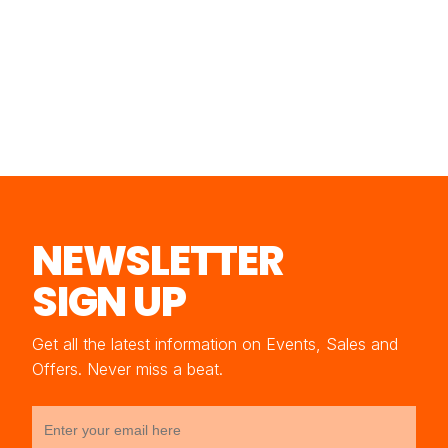
NEWSLETTER
SIGN UP
Get all the latest information on Events, Sales and
Offers. Never miss a beat.