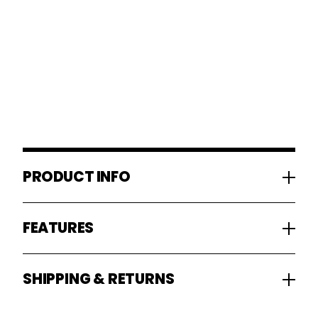
PRODUCT INFO
FEATURES
SHIPPING & RETURNS