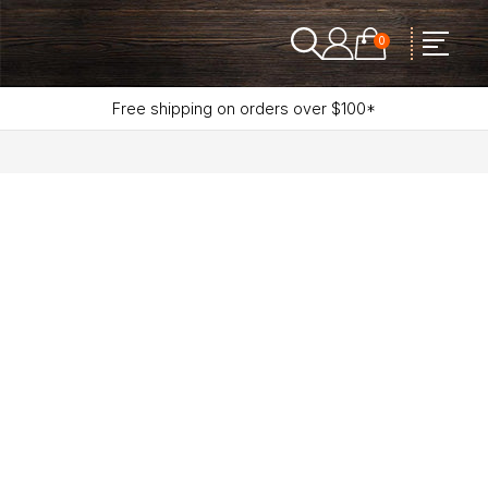
0
Free shipping on orders over $100*