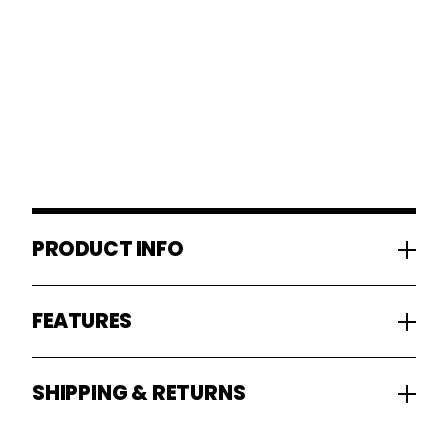
PRODUCT INFO
FEATURES
SHIPPING & RETURNS