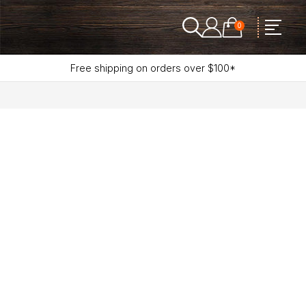
0
Free shipping on orders over $100*