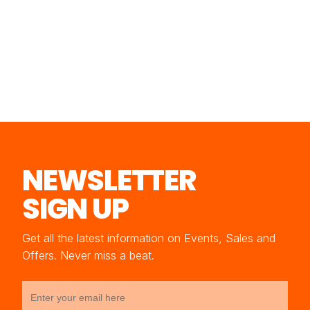
NEWSLETTER
SIGN UP
Get all the latest information on Events, Sales and
Offers. Never miss a beat.