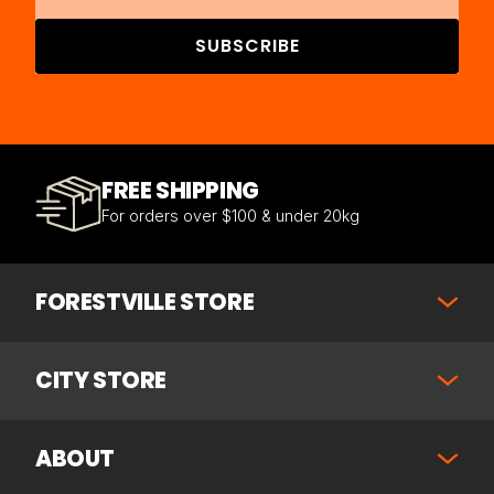
SUBSCRIBE
FREE SHIPPING
For orders over $100 & under 20kg
FORESTVILLE STORE
CITY STORE
ABOUT