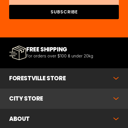
SUBSCRIBE
FREE SHIPPING
For orders over $100 & under 20kg
FORESTVILLE STORE
CITY STORE
ABOUT