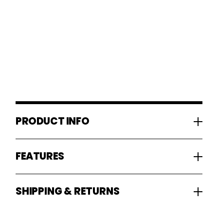
PRODUCT INFO
FEATURES
SHIPPING & RETURNS