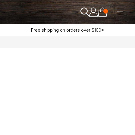
0
Free shipping on orders over $100*