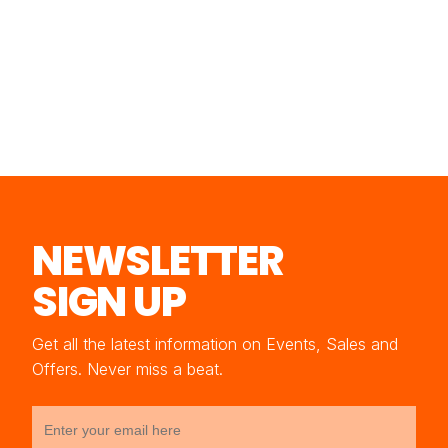
NEWSLETTER
SIGN UP
Get all the latest information on Events, Sales and
Offers. Never miss a beat.