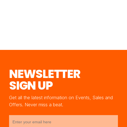
NEWSLETTER
SIGN UP
Get all the latest information on Events, Sales and
Offers. Never miss a beat.