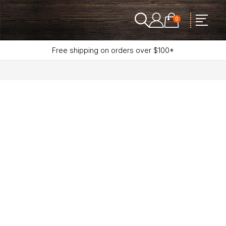
0
Free shipping on orders over $100*