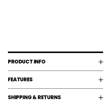
PRODUCT INFO
FEATURES
SHIPPING & RETURNS