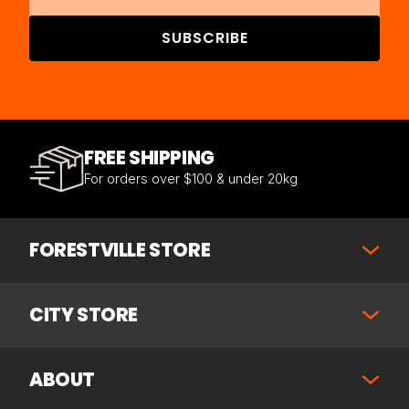
SUBSCRIBE
FREE SHIPPING
For orders over $100 & under 20kg
FORESTVILLE STORE
CITY STORE
ABOUT