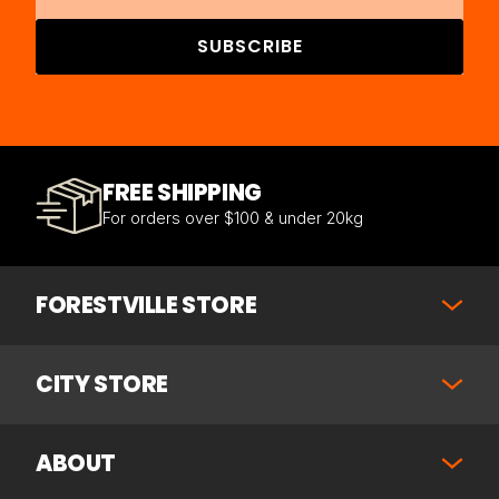
SUBSCRIBE
FREE SHIPPING
For orders over $100 & under 20kg
FORESTVILLE STORE
CITY STORE
ABOUT