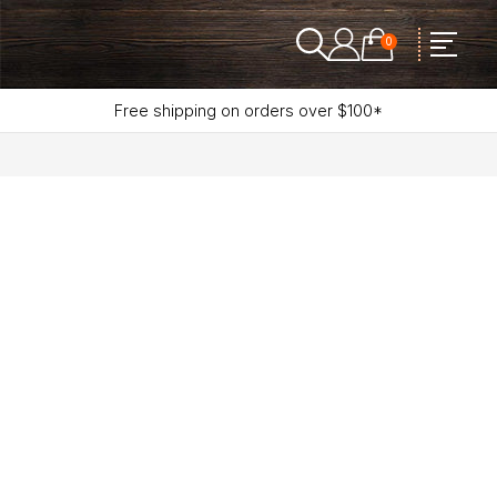
0
Free shipping on orders over $100*