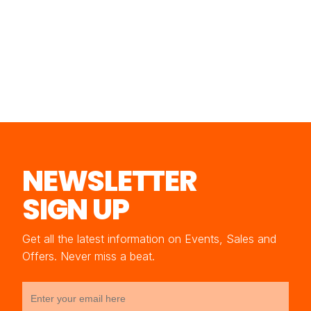
NEWSLETTER
SIGN UP
Get all the latest information on Events, Sales and
Offers. Never miss a beat.