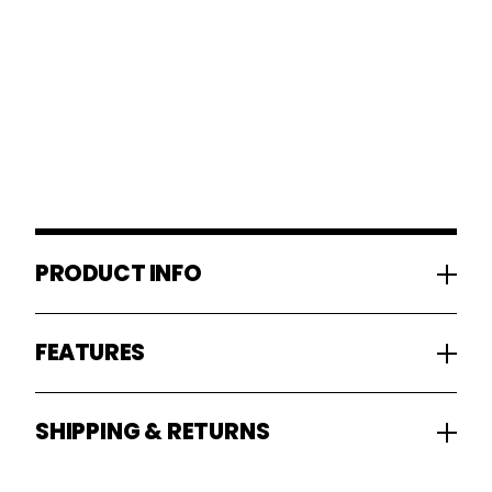
PRODUCT INFO
FEATURES
SHIPPING & RETURNS