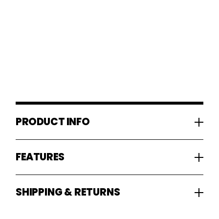
PRODUCT INFO
FEATURES
SHIPPING & RETURNS