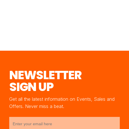
NEWSLETTER
SIGN UP
Get all the latest information on Events, Sales and
Offers. Never miss a beat.