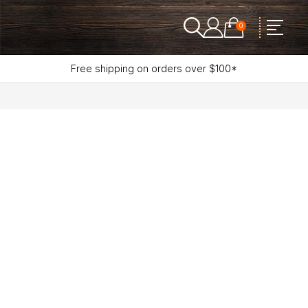
0
Free shipping on orders over $100*