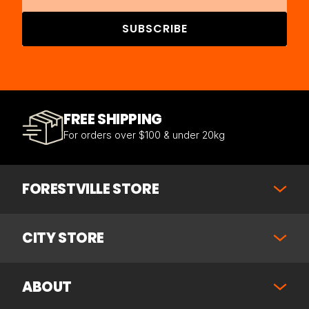
SUBSCRIBE
FREE SHIPPING
For orders over $100 & under 20kg
FORESTVILLE STORE
CITY STORE
ABOUT