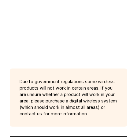
Due to government regulations some wireless
products will not work in certain areas. If you
are unsure whether a product will work in your
area, please purchase a digital wireless system
(which should work in almost all areas) or
contact us for more information.