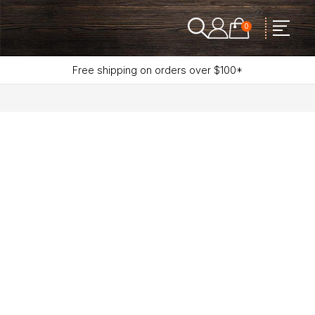
0
Free shipping on orders over $100*