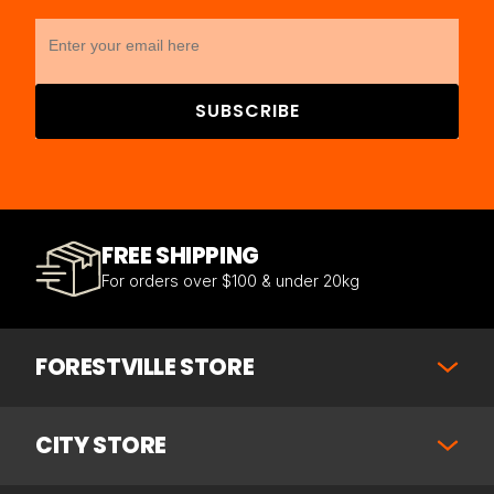
SUBSCRIBE
FREE SHIPPING
For orders over $100 & under 20kg
FORESTVILLE STORE
CITY STORE