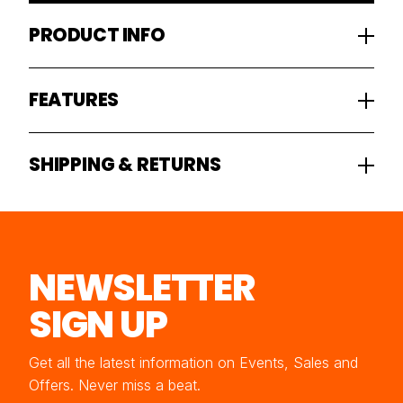
PRODUCT INFO
FEATURES
SHIPPING & RETURNS
NEWSLETTER
SIGN UP
Get all the latest information on Events, Sales and
Offers. Never miss a beat.