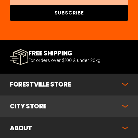
SUBSCRIBE
FREE SHIPPING
For orders over $100 & under 20kg
FORESTVILLE STORE
CITY STORE
ABOUT