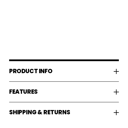
PRODUCT INFO
FEATURES
SHIPPING & RETURNS