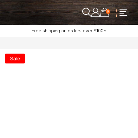
0
Free shipping on orders over $100*
Sale