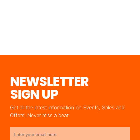
NEWSLETTER
SIGN UP
Get all the latest information on Events, Sales and
Offers. Never miss a beat.