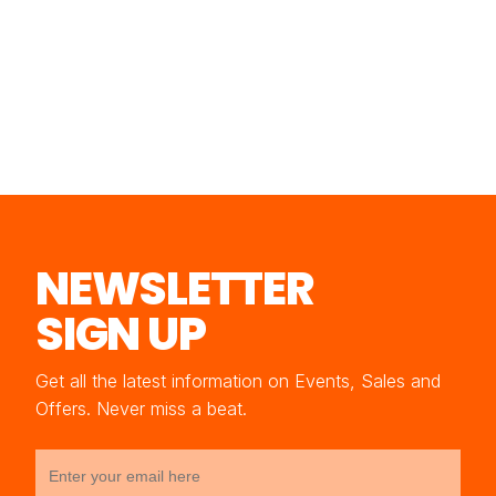
NEWSLETTER
SIGN UP
Get all the latest information on Events, Sales and
Offers. Never miss a beat.