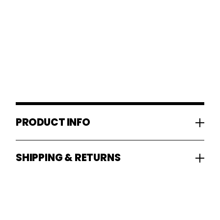
PRODUCT INFO
SHIPPING & RETURNS