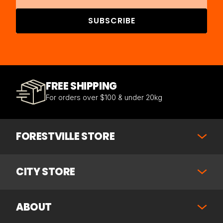
SUBSCRIBE
FREE SHIPPING
For orders over $100 & under 20kg
FORESTVILLE STORE
CITY STORE
ABOUT