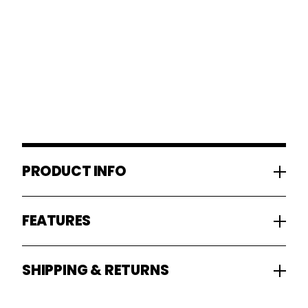
PRODUCT INFO
FEATURES
SHIPPING & RETURNS