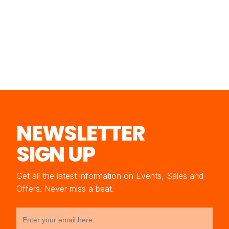
NEWSLETTER
SIGN UP
Get all the latest information on Events, Sales and
Offers. Never miss a beat.