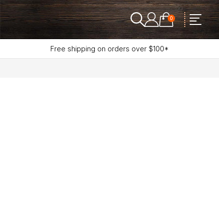
0
Free shipping on orders over $100*