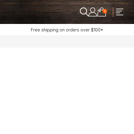
0
Free shipping on orders over $100*