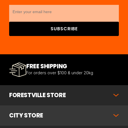
SUBSCRIBE
FREE SHIPPING
For orders over $100 & under 20kg
FORESTVILLE STORE
CITY STORE