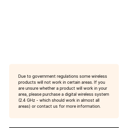
Due to government regulations some wireless
products will not work in certain areas. If you
are unsure whether a product will work in your
area, please purchase a digital wireless system
(2.4 GHz - which should work in almost all
areas) or contact us for more information.