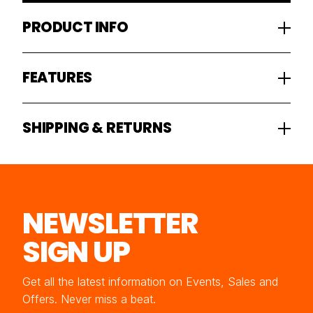
PRODUCT INFO
FEATURES
SHIPPING & RETURNS
NEWSLETTER
SIGN UP
Get all the latest information on Events, Sales and
Offers. Never miss a beat.