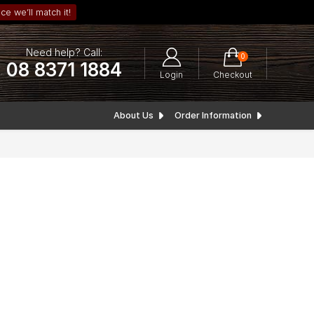
ce we’ll match it!
Need help? Call:
0
08 8371 1884
Login
Checkout
About Us
Order Information