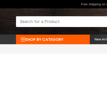
Free shipping on
SHOP BY CATEGORY
New Arri