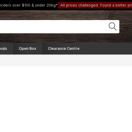
 orders over $100 & under 20kg*
All prices challenged. Found a better pri
vals
Open Box
Clearance Centre