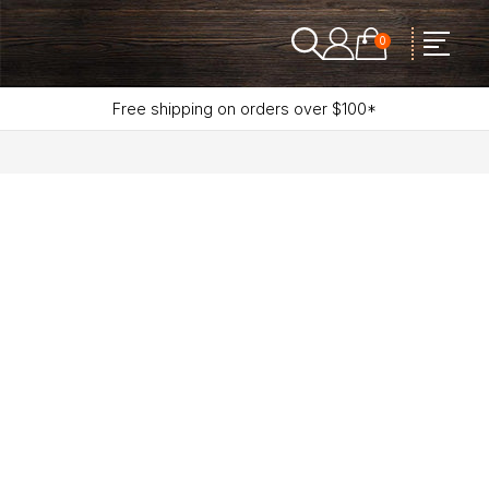
0
Free shipping on orders over $100*