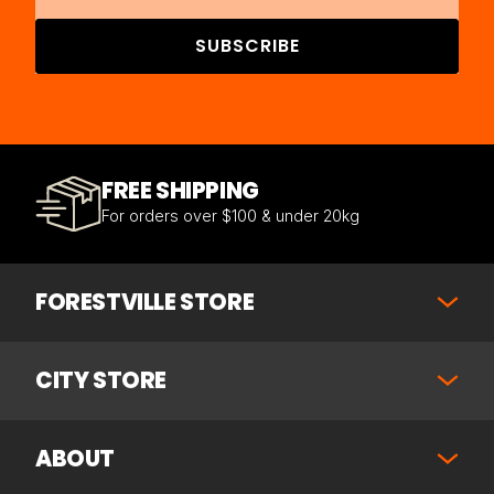
SUBSCRIBE
FREE SHIPPING
For orders over $100 & under 20kg
FORESTVILLE STORE
CITY STORE
ABOUT