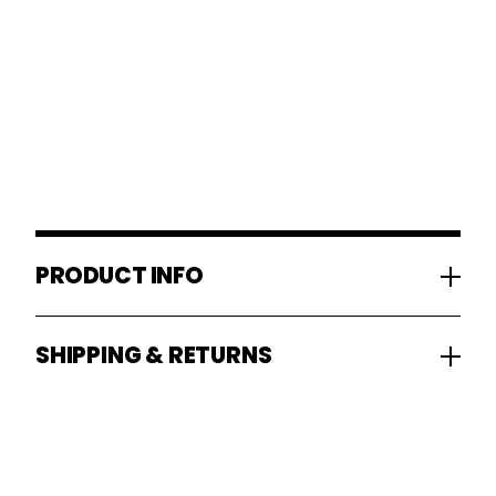
PRODUCT INFO
SHIPPING & RETURNS