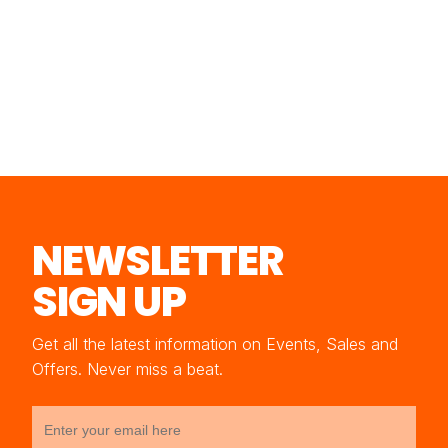
NEWSLETTER
SIGN UP
Get all the latest information on Events, Sales and
Offers. Never miss a beat.