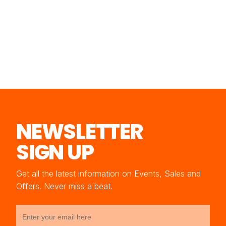
NEWSLETTER
SIGN UP
Get all the latest information on Events, Sales and
Offers. Never miss a beat.