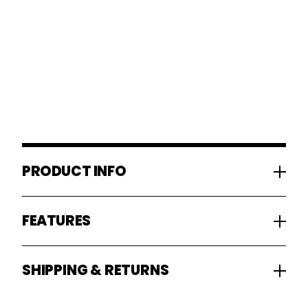
PRODUCT INFO
FEATURES
SHIPPING & RETURNS