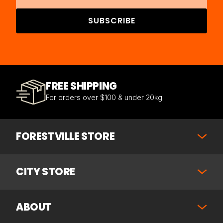
SUBSCRIBE
FREE SHIPPING
For orders over $100 & under 20kg
FORESTVILLE STORE
CITY STORE
ABOUT