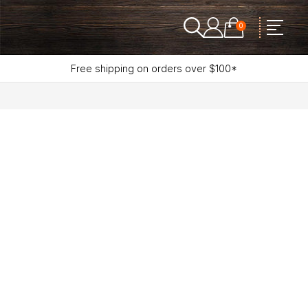
0
Free shipping on orders over $100*