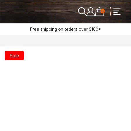
0
Free shipping on orders over $100*
Sale