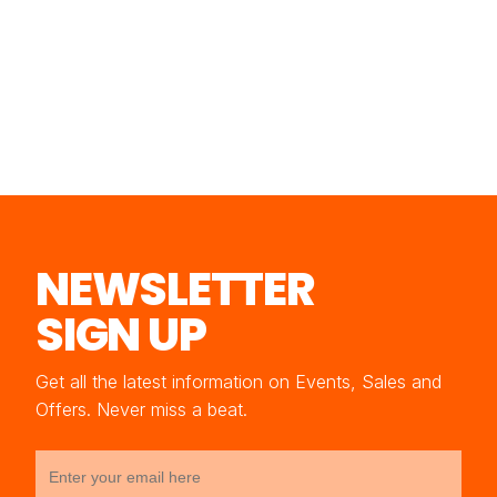
NEWSLETTER
SIGN UP
Get all the latest information on Events, Sales and
Offers. Never miss a beat.