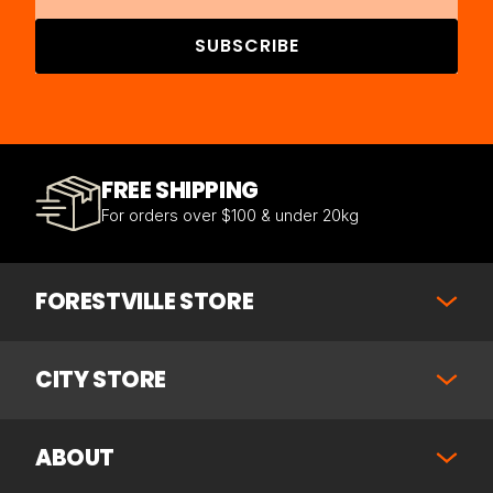
SUBSCRIBE
FREE SHIPPING
For orders over $100 & under 20kg
FORESTVILLE STORE
CITY STORE
ABOUT