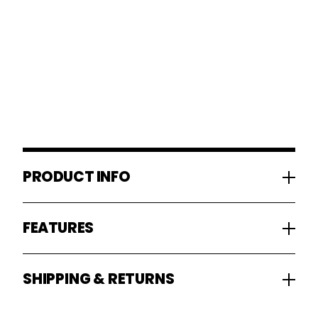
PRODUCT INFO
FEATURES
SHIPPING & RETURNS