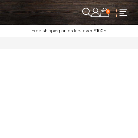
0
Free shipping on orders over $100*