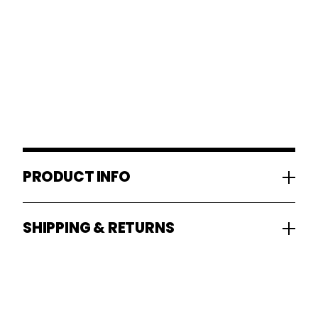
PRODUCT INFO
SHIPPING & RETURNS