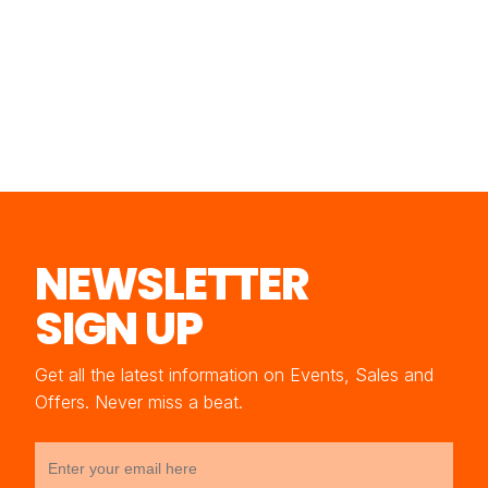
NEWSLETTER
SIGN UP
Get all the latest information on Events, Sales and
Offers. Never miss a beat.