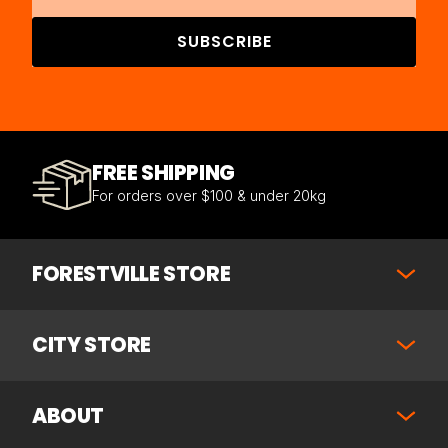
SUBSCRIBE
FREE SHIPPING
For orders over $100 & under 20kg
FORESTVILLE STORE
CITY STORE
ABOUT