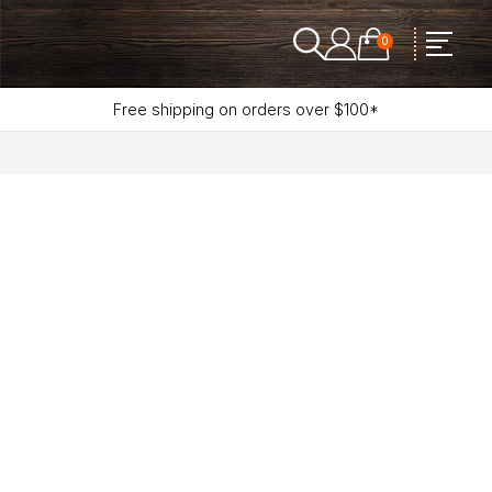
0
Free shipping on orders over $100*