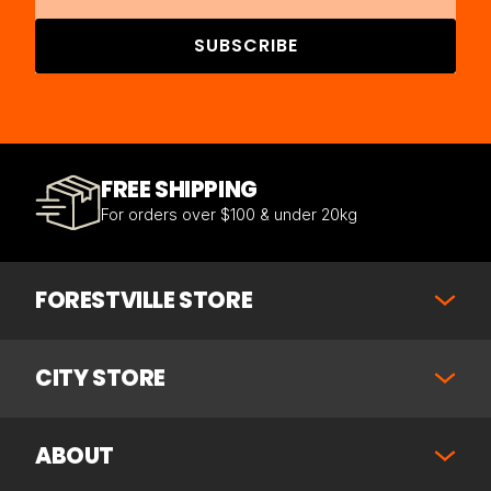
SUBSCRIBE
FREE SHIPPING
For orders over $100 & under 20kg
FORESTVILLE STORE
CITY STORE
ABOUT