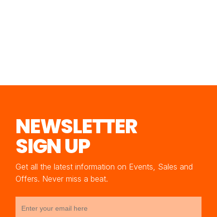
NEWSLETTER
SIGN UP
Get all the latest information on Events, Sales and
Offers. Never miss a beat.