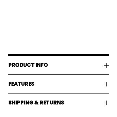
PRODUCT INFO
FEATURES
SHIPPING & RETURNS