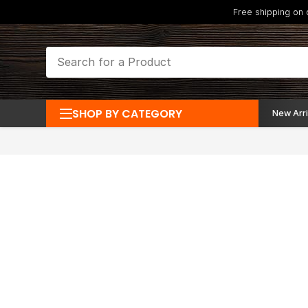
Free shipping on
SHOP BY CATEGORY
New Arri