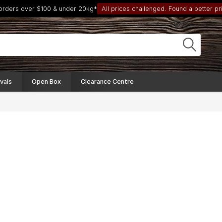
 orders over $100 & under 20kg*
All prices challenged. Found a better pri
vals
Open Box
Clearance Centre