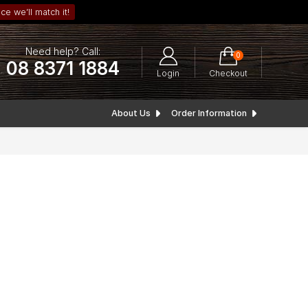
ce we’ll match it!
Need help? Call:
0
08 8371 1884
Login
Checkout
About Us
Order Information