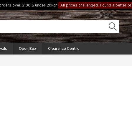
 orders over $100 & under 20kg*
All prices challenged. Found a better pri
vals
Open Box
Clearance Centre