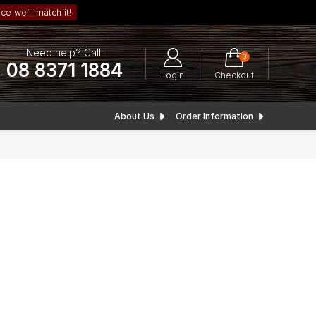
ce we’ll match it!
Need help? Call:
0
08 8371 1884
Login
Checkout
About Us
Order Information