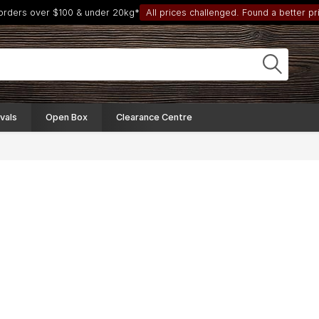
 orders over $100 & under 20kg*
All prices challenged. Found a better pri
vals
Open Box
Clearance Centre