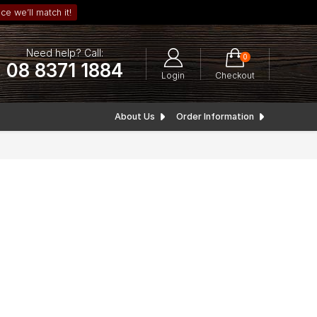
ce we’ll match it!
Need help? Call:
0
08 8371 1884
Login
Checkout
About Us
Order Information