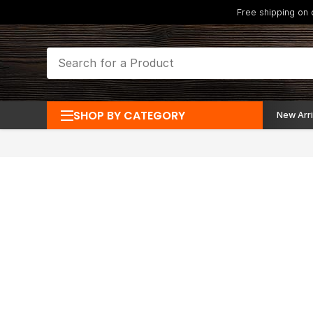
Free shipping on
SHOP BY CATEGORY
New Arri