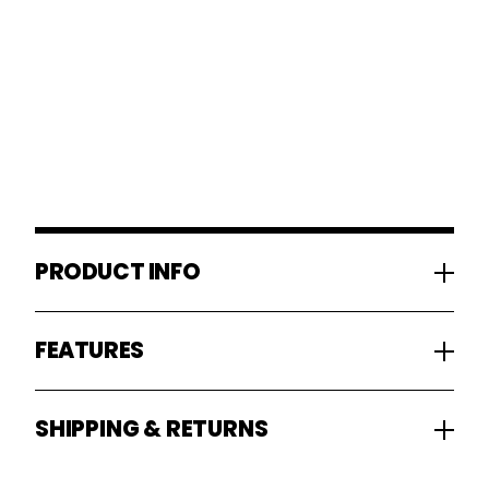
PRODUCT INFO
FEATURES
SHIPPING & RETURNS