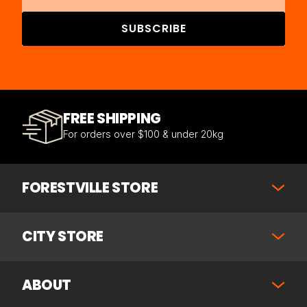
SUBSCRIBE
FREE SHIPPING
For orders over $100 & under 20kg
FORESTVILLE STORE
CITY STORE
ABOUT