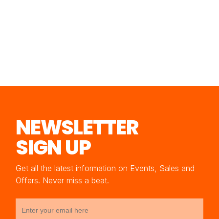
NEWSLETTER
SIGN UP
Get all the latest information on Events, Sales and
Offers. Never miss a beat.