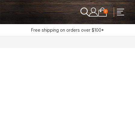
0
Free shipping on orders over $100*