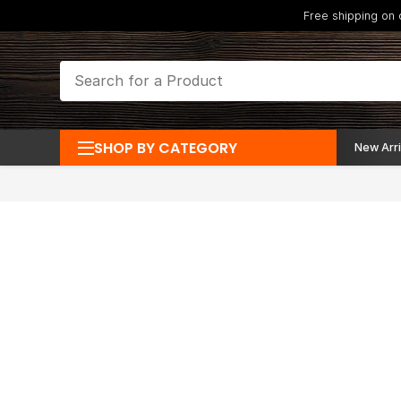
Free shipping on
SHOP BY CATEGORY
New Arri