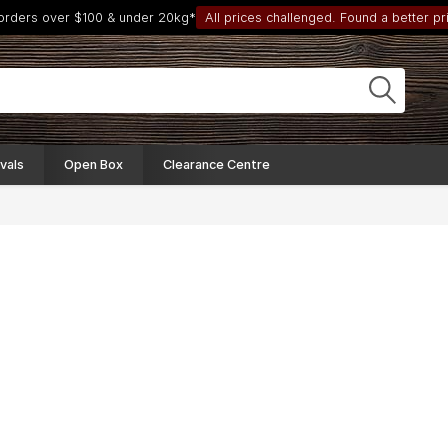
 orders over $100 & under 20kg*
All prices challenged. Found a better pri
vals
Open Box
Clearance Centre