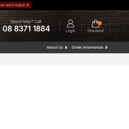
ce we’ll match it!
Need help? Call:
0
08 8371 1884
Login
Checkout
About Us
Order Information