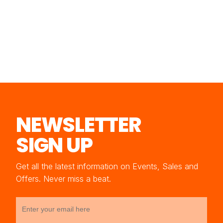
NEWSLETTER
SIGN UP
Get all the latest information on Events, Sales and
Offers. Never miss a beat.