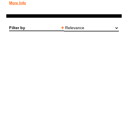
More Info
Filter by