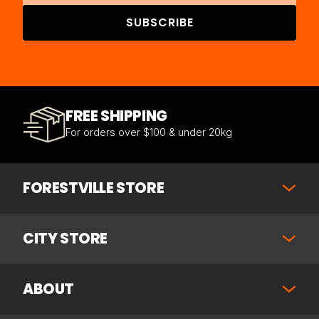
SUBSCRIBE
FREE SHIPPING
For orders over $100 & under 20kg
FORESTVILLE STORE
CITY STORE
ABOUT