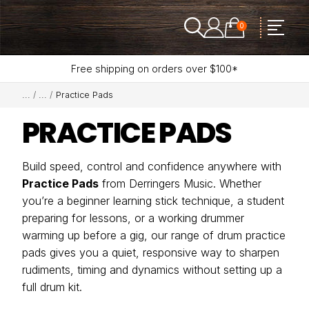
0
Free shipping on orders over $100*
Practice Pads
PRACTICE PADS
Build speed, control and confidence anywhere with
Practice Pads
from Derringers Music. Whether
you’re a beginner learning stick technique, a student
preparing for lessons, or a working drummer
warming up before a gig, our range of drum practice
pads gives you a quiet, responsive way to sharpen
rudiments, timing and dynamics without setting up a
full drum kit.